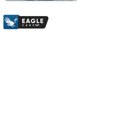
Contact Us
07412 841214
eaglecabstotnes@gmail.com
Totnes Railway Station, Station Road, Totnes,
TQ9 5JR
Follow Us