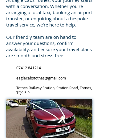
At Eagle Cabs Totnes, your journey starts
with a conversation. Whether you’re
arranging a local taxi, booking an airport
transfer, or enquiring about a bespoke
travel service, we’re here to help.
Our friendly team are on hand to
answer your questions, confirm
availability, and ensure your travel plans
are smooth and stress-free.
07412 841214
eaglecabstotnes@gmail.com
Totnes Railway Station, Station Road, Totnes,
TQ9 5JR