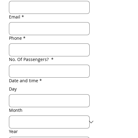
Email
*
Phone
*
No. Of Passengers?
*
Date and time
*
Day
Month
Year