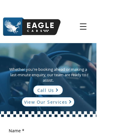
Available 24/7 – Because Life Doesn’t Keep Office
Hours
Need a Lift? We’re Just a
Call Away.
Whether you're booking ahead or making a
last-minute enquiry, our team are ready to
assist.
Call Us
View Our Services
Name
*