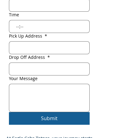
Time
:
Pick Up Address
*
Drop Off Address
*
Your Message
Submit