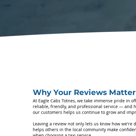
Why Your Reviews Matter
At Eagle Cabs Totnes, we take immense pride in of
reliable, friendly, and professional service — and 
our customers helps us continue to grow and impr
Leaving a review not only lets us know how we're d
helps others in the local community make confiden
when choosing a taxi service.