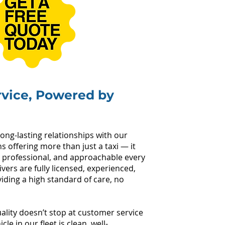
rvice, Powered by
long-lasting relationships with our
 offering more than just a taxi — it
 professional, and approachable every
ivers are fully licensed, experienced,
ding a high standard of care, no
lity doesn’t stop at customer service
e in our fleet is clean, well-