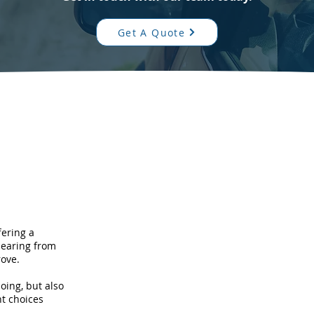
Get A Quote
fering a
hearing from
ove.
oing, but also
t choices