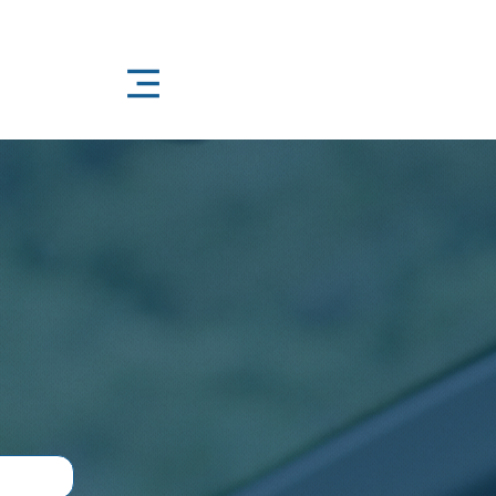
4/7 – Because Life Doesn’t Keep Office Hours
oudly Local
ilable 24/7