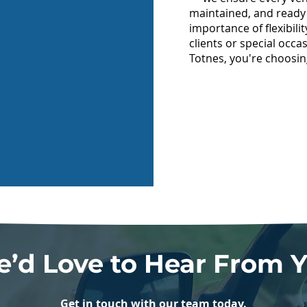
maintained, and ready
importance of flexibili
clients or special occ
Totnes, you're choosin
’d Love to Hear From 
Get in touch with our team today.