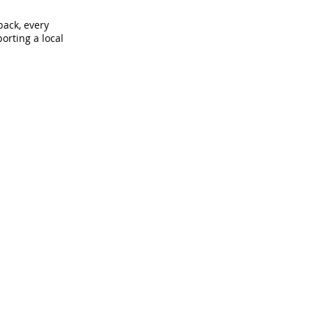
back, every
orting a local