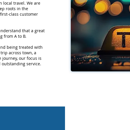
 local travel. We are
ep roots in the
first-class customer
understand that a great
g from A to B.
 and being treated with
trip across town, a
e journey, our focus is
d outstanding service.