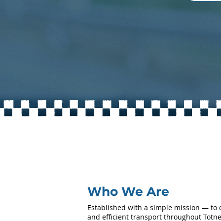
Who We Are
Established with a simple mission — to of
and efficient transport throughout Tot