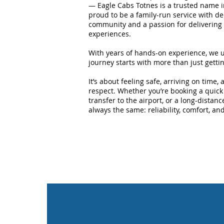
— Eagle Cabs Totnes is a trusted name in
proud to be a family-run service with de
community and a passion for delivering 
experiences.
With years of hands-on experience, we 
journey starts with more than just gettin
It’s about feeling safe, arriving on time,
respect. Whether you’re booking a quick 
transfer to the airport, or a long-distanc
always the same: reliability, comfort, an