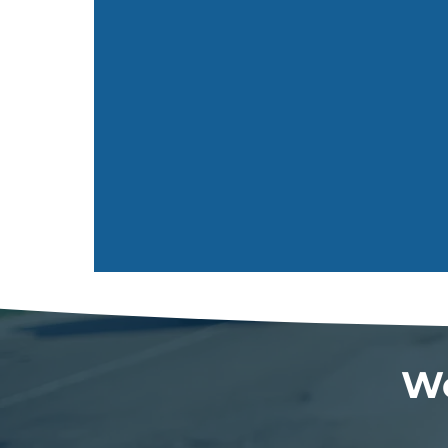
Send
We