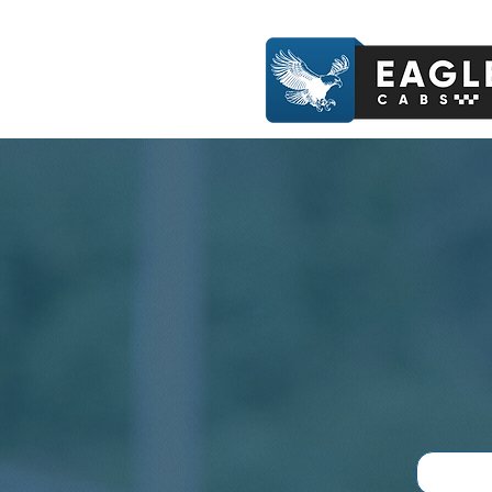
Book A Ride Now - 07412 84
Profession
Experience