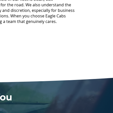
 for the road. We also understand the
ty and discretion, especially for business
asions. When you choose Eagle Cabs
g a team that genuinely cares.
You