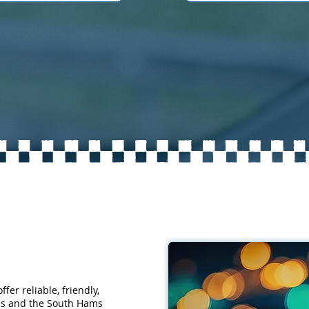
fer reliable, friendly,
nes and the South Hams