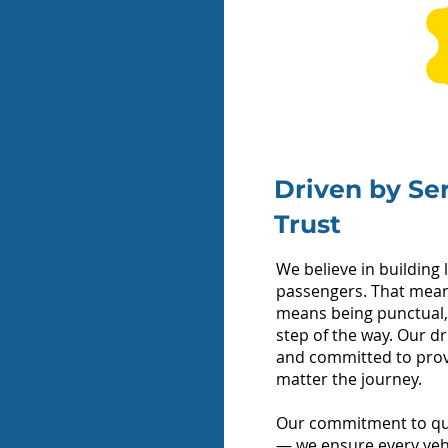
Quote
No.
Driven by Se
 Passengers?
Trust
We believe in building 
passengers. That means
means being punctual,
ff Address
step of the way. Our dr
and committed to provi
matter the journey.
Our commitment to qua
— we ensure every vehicl