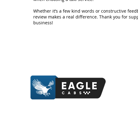
Whether it’s a few kind words or constructive feed
review makes a real difference. Thank you for supp
business!
Contact Us
Contact Us
07412 841214