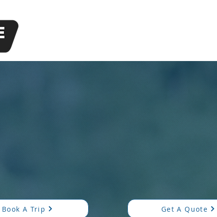
1214
Available 2
al, Personable, and Pr
 punctual, professional, and friendly transportation—ava
Book A Trip
Get A Quote